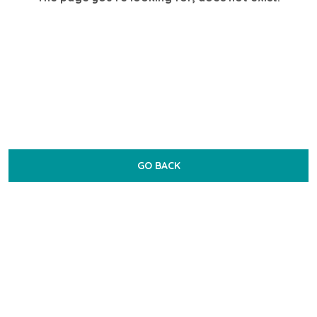
GO BACK