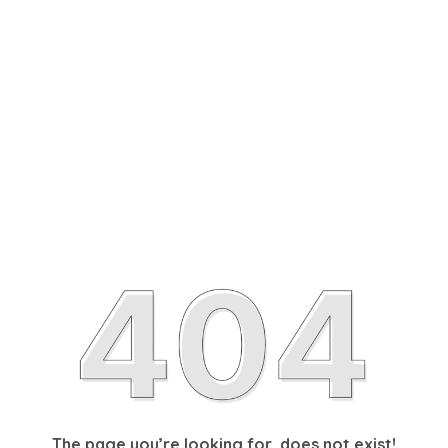
The page you’re looking for, does not exist!