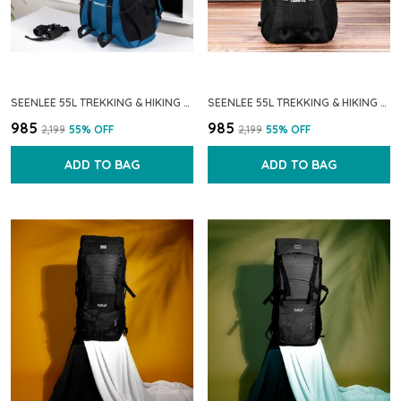
SEENLEE 55L TREKKING & HIKING BACKPACK FOR MEN & WOMEN | WATERPROOF TRAVEL RUCKSACK WITH MULTI-POCKET STORAGE | CAMPING & OUTDOOR BACKPACK (BLUE)
SEENLEE 55L TREKKING & HIKING BACKPACK | WATERPROOF TRAVEL RUCKSACK WITH MULTI-POCKET STORAGE FOR MEN & WOMEN | CAMPING, OUTDOOR & BACKPACKING BAG
₹985
₹985
₹2,199
55
% OFF
₹2,199
55
% OFF
ADD TO BAG
ADD TO BAG