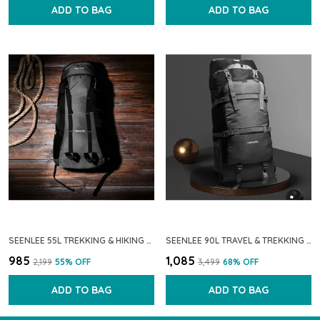
ADD TO BAG
ADD TO BAG
SEENLEE 55L TREKKING & HIKING BACKPACK FOR MEN & WOMEN | TRAVEL RUCKSACK WITH MULTI-POCKET STORAGE & WATERPROOF FABRIC � IDEAL FOR CAMPING, BACKPACKING & OUTDOOR ADVENTURES
SEENLEE 90L TRAVEL & TREKKING BACKPACK FOR MEN & WOMEN | EXTRA-LARGE WATERPROOF HIKING RUCKSACK WITH MULTI-STRAP SUPPORT & STORAGE | CAMPING & OUTDOOR BACKPACK (GREY)
₹985
₹1,085
₹2,199
55
% OFF
₹3,499
68
% OFF
ADD TO BAG
ADD TO BAG