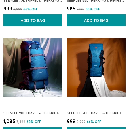
SEENLEE 70L TRAVEL & TREKKING BACKPACK FOR MEN & WOMEN | WATERPROOF LIGHTWEIGHT HIKING RUCKSACK WITH MULTI-POCKET STORAGE | CAMPING & OUTDOOR BACKPACK (NAVY BLUE)
SEENLEE 55L TREKKING & HIKING BACKPACK FOR MEN & WOMEN | WATERPROOF TRAVEL RUCKSACK WITH MULTI-POCKET STORAGE | CAMPING, OUTDOOR & BACKPACKING BAG (NAVY BLUE)
₹999
₹985
₹2,999
66
% OFF
₹2,199
55
% OFF
ADD TO BAG
ADD TO BAG
SEENLEE 90L TRAVEL & TREKKING BACKPACK FOR MEN & WOMEN | EXTRA-LARGE WATERPROOF HIKING RUCKSACK WITH MULTI-STRAP SUPPORT & STORAGE | CAMPING & OUTDOOR BACKPACK (BLUE)
SEENLEE 70L TRAVEL & TREKKING BACKPACK FOR MEN & WOMEN | WATERPROOF LIGHTWEIGHT HIKING RUCKSACK WITH MULTI-POCKET STORAGE | CAMPING & OUTDOOR BACKPACK (SKY BLUE)
₹1,085
₹999
₹3,499
68
% OFF
₹2,999
66
% OFF