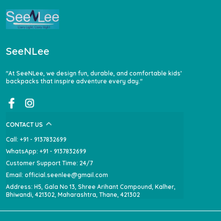
SeeNLee
"At SeeNLee, we design fun, durable, and comfortable kids’
backpacks that inspire adventure every day."
CONTACT US
Call: +91 - 9137832699
WhatsApp: +91 - 9137832699
Customer Support Time: 24/7
Email: official.seenlee@gmail.com
Address: H5, Gala No 13, Shree Arihant Compound, Kalher,
Bhiwandi, 421302, Maharashtra, Thane, 421302