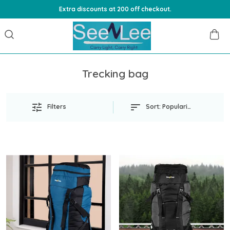
Extra discounts at 200 off checkout.
Trecking bag
Filters
Sort:
Popularity