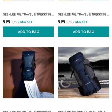
SEENLEE 70L TRAVEL & TREKKING BACKPACK FOR MEN & WOMEN | WATERPROOF & LIGHTWEIGHT HIKING RUCKSACK WITH MULTI-POCKET STORAGE | CAMPING & OUTDOOR BACKPACK (BLACK)
SEENLEE 70L TRAVEL & TREKKING BACKPACK FOR MEN & WOMEN | WATERPROOF LIGHTWEIGHT HIKING RUCKSACK WITH MULTI-POCKET STORAGE | CAMPING & OUTDOOR BACKPACK (GREY)
₹999
₹999
₹2,999
66
% OFF
₹2,999
66
% OFF
ADD TO BAG
ADD TO BAG