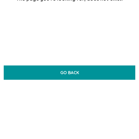
GO BACK