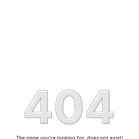
The page you’re looking for, does not exist!