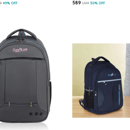
₹589
99
49
% OFF
₹1,199
50
% OFF