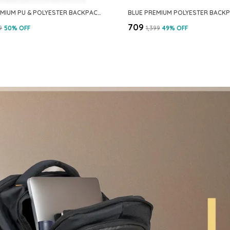
GREY PREMIUM PU & POLYESTER BACKPACK FOR MEN & WOMEN
₹709
9
50
% OFF
₹1,399
49
% OFF