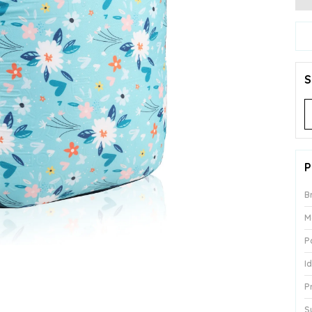
S
P
B
M
P
I
P
S