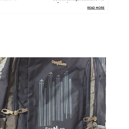
E::Travel
READ MORE
ack Of
1
pecial Features
Bottle Pocket
ey Features
Premium Quality
urability
Built With High-Quality,
Durable Materials
ackaging
Eco-Friendly Packaging
ountry Of Origin
India
roduct Description
 Versatile design suitable for school, travel, or
utdoor adventures
 Spacious main compartment with multiple
ockets for organized storage
 Durable, water-resistant material to protect your
elongings