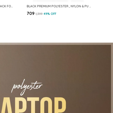
BLUE PREMIUM POLYESTER BACKPACK FOR MEN & WOMEN
BLACK PREMIUM POLYESTER , NYLON & PU BACKPACK FOR MEN & WOMEN
₹709
₹1,399
49
% OFF