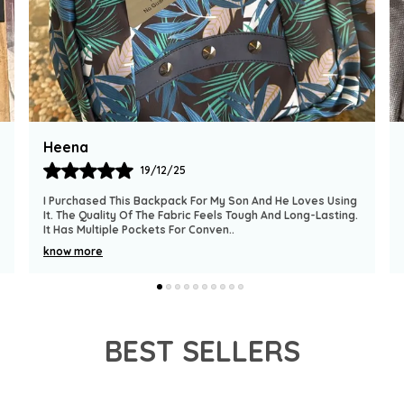
-
c
-
c
-
t
Simran
-
17/12/25
-
l
 He Loves Using
This Backpack Is Very Practical For School-Going K
-
nd Long-Lasting.
Material Feels Strong And Reliable. The Compartm
Are Spacious And Well-Organized. The S
..
e
-
know more
s
BEST SELLERS