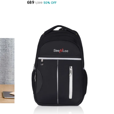
₹689
₹1,399
50
% OFF