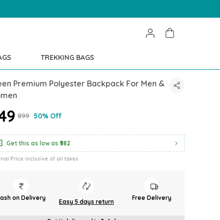
AGS
TREKKING BAGS
een Premium Polyester Backpack For Men &
men
449
₹899
50% Off
Get this as low as
₹382
inal Price inclusive of all taxes
ash on Delivery
Free Delivery
Easy 5 days return