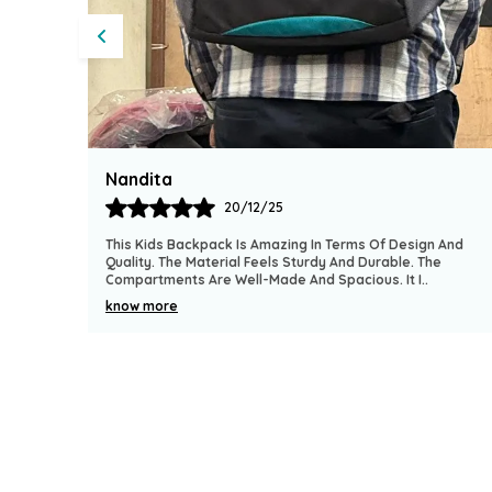
Heena
19/12/25
Terms Of Design And
I Purchased This Backpack For My Son And
And Durable. The
It. The Quality Of The Fabric Feels Tough A
pacious. It I
..
It Has Multiple Pockets For Conven
..
know more