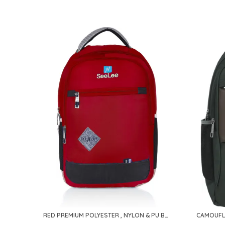
RED PREMIUM POLYESTER , NYLON & PU BACKPACK FOR MEN