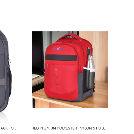
GREY PREMIUM POLYESTER BACKPACK FOR MEN & WOMEN
RED PREMIUM POLYESTER , NYLON & PU BACKPACK FOR MEN