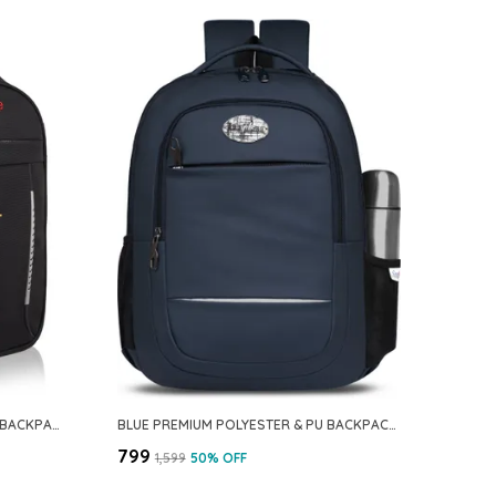
BLACK PREMIUM PU & POLYESTER BACKPACK FOR MEN & WOMEN
BLUE PREMIUM POLYESTER & PU BACKPACK FOR MEN & WOMEN
₹799
₹1,599
50
% OFF