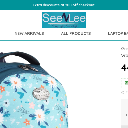
Extra discounts at 200 off checkout.
NEW ARRIVALS
ALL PRODUCTS
LAPTOP B
Gr
Wo
₹
F
C