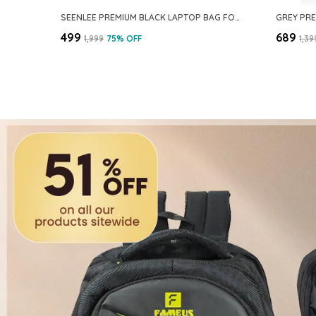
SEENLEE PREMIUM BLACK LAPTOP BAG FOR OFFICE & TRAVEL – BUSINESS LAPTOP BRIEFCASE WITH STRONG METAL ZIPPERS, DUAL HANDLES & EXTRA STORAGE – FITS 14–15.6 INCH LAPTOPS
₹499
₹689
₹1,999
75
% OFF
₹1,39