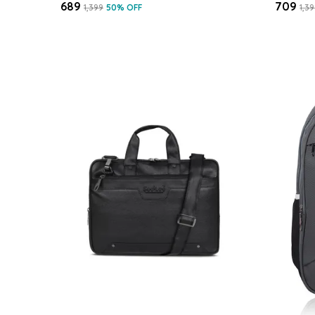
₹689
₹709
₹1,399
50
% OFF
₹1,3