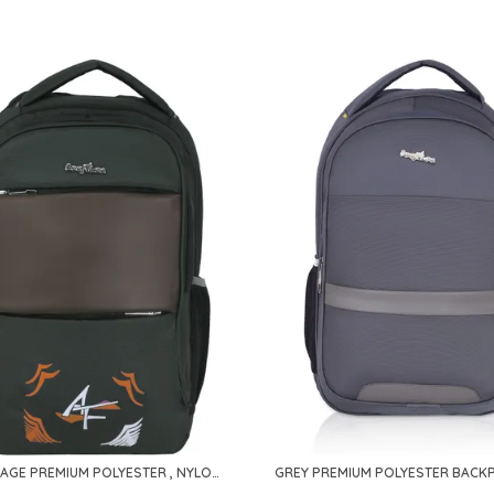
CAMOUFLAGE PREMIUM POLYESTER , NYLON & PU BACKPACK FOR MEN & WOMEN