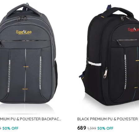
GREY PREMIUM PU & POLYESTER BACKPACK FOR MEN & WOMEN
₹689
9
50
% OFF
₹1,399
50
% OFF