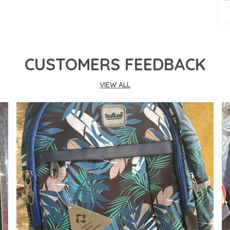
P
S
K
CUSTOMERS FEEDBACK
D
VIEW ALL
P
C
P
-
o
-
p
-
b