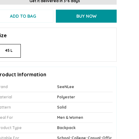
Get it delivered in 3-6 days
ADD TO BAG
BUY NOW
ize
45 L
roduct Information
rand
SeeNLee
aterial
Polyester
attern
Solid
deal For
Men & Women
roduct Type
Backpack
uitable For
School::College::Casual::Offic