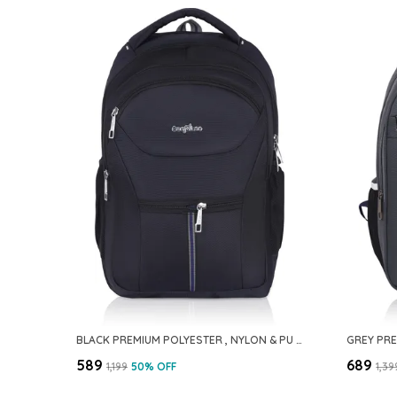
BLACK PREMIUM POLYESTER , NYLON & PU BACKPACK FOR MEN
₹589
₹689
₹1,199
50
% OFF
₹1,39