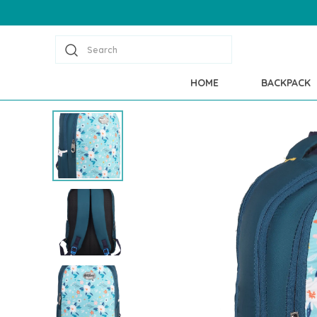
Search
HOME
BACKPACK